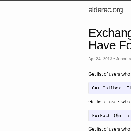
elderec.org
Exchang
Have Fo
Apr 24, 2013 • Jonath
Get list of users wh
Get list of users who
Get list of users who