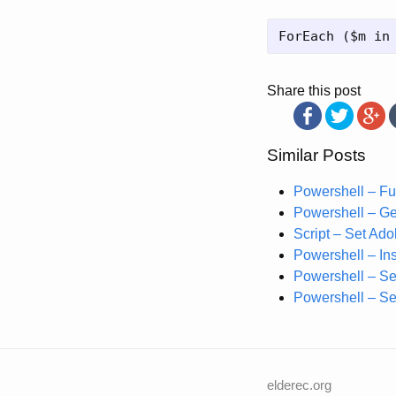
Share this post
Similar Posts
Powershell – Fu
Powershell – Ge
Script – Set Ad
Powershell – Ins
Powershell – Se
Powershell – Se
elderec.org