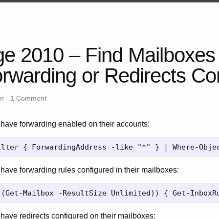
e 2010 – Find Mailboxes
rwarding or Redirects Co
an -
1 Comment
o have forwarding enabled on their accounts:
 have forwarding rules configured in their mailboxes:
 have redirects configured on their mailboxes: