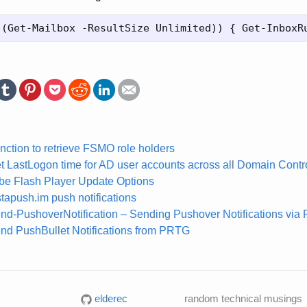
nction to retrieve FSMO role holders
t LastLogon time for AD user accounts across all Domain Contro
obe Flash Player Update Options
tapush.im push notifications
nd-PushoverNotification – Sending Pushover Notifications via 
nd PushBullet Notifications from PRTG
elderec
random technical musings