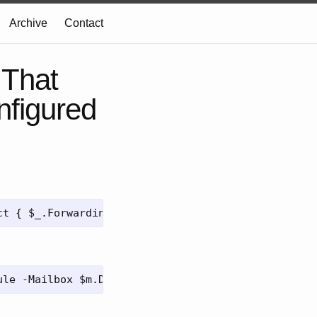
Archive
Contact
 That
nfigured