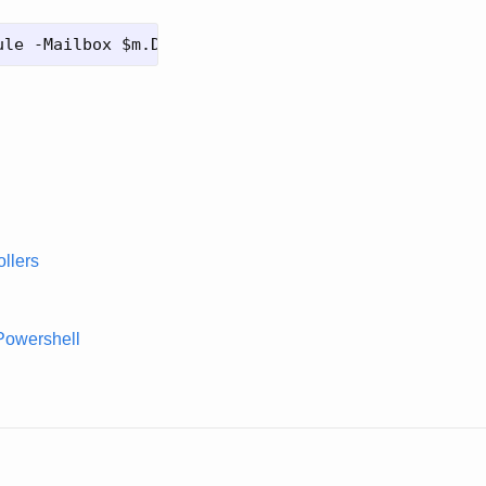
llers
Powershell