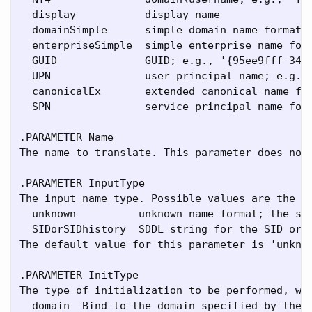
  display           display name

  domainSimple      simple domain name format

  enterpriseSimple  simple enterprise name form
  GUID              GUID; e.g., '{95ee9fff-3436
  UPN               user principal name; e.g.,
  canonicalEx       extended canonical name for
  SPN               service principal name form
.PARAMETER Name

The name to translate. This parameter does not 
.PARAMETER InputType

The input name type. Possible values are the sa
  unknown          unknown name format; the sys
  SIDorSIDhistory  SDDL string for the SID or o
The default value for this parameter is 'unknow
.PARAMETER InitType

The type of initialization to be performed, whi
  domain  Bind to the domain specified by the -