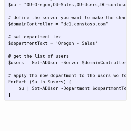
$ou = "OU=Oregon,OU=Sales,OU=Users,DC=contoso,D
# define the server you want to make the change
$domainController = "dc1.constoso.com"

# set department text

$departmentText = 'Oregon - Sales'

# get the list of users

$users = Get-ADUser -Server $domainController -
# apply the new department to the users we foun
ForEach ($u in $users) {

    $u | Set-ADUser -Department $departmentText
.