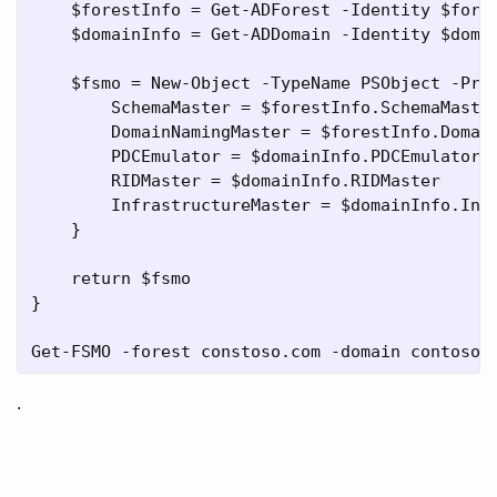
    $forestInfo = Get-ADForest -Identity $fores
    $domainInfo = Get-ADDomain -Identity $domai
    $fsmo = New-Object -TypeName PSObject -Prop
        SchemaMaster = $forestInfo.SchemaMaster
        DomainNamingMaster = $forestInfo.Domain
        PDCEmulator = $domainInfo.PDCEmulator

        RIDMaster = $domainInfo.RIDMaster

        InfrastructureMaster = $domainInfo.Infr
    }

    return $fsmo

}

.