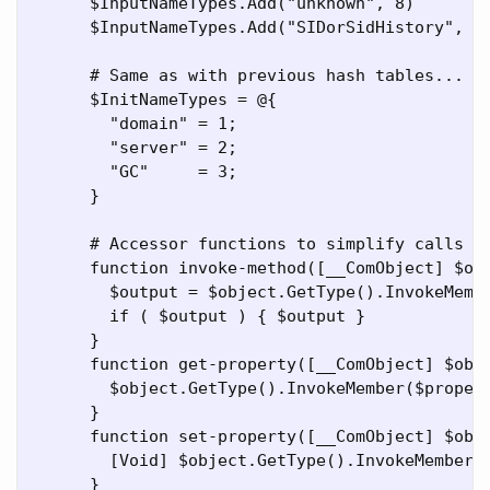
      $InputNameTypes.Add("unknown", 8)

      $InputNameTypes.Add("SIDorSidHistory", 12
      # Same as with previous hash tables...

      $InitNameTypes = @{

        "domain" = 1;

        "server" = 2;

        "GC"     = 3;

      }

      # Accessor functions to simplify calls to
      function invoke-method([__ComObject] $obj
        $output = $object.GetType().InvokeMembe
        if ( $output ) { $output }

      }

      function get-property([__ComObject] $obje
        $object.GetType().InvokeMember($propert
      }

      function set-property([__ComObject] $obje
        [Void] $object.GetType().InvokeMember($
      }
