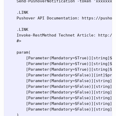
    Send-PushoverNotification -token 'xxxxxxxx
    .LINK

    Pushover API Documentation: https://pushove
    .LINK

    Invoke-RestMethod Technet Article: http://t
    #>

    param(

        [Parameter(Mandatory=$True)][string]$to
        [Parameter(Mandatory=$True)][string]$us
        [Parameter(Mandatory=$True)][string]$me
        [Parameter(Mandatory=$False)][int]$prio
        [Parameter(Mandatory=$False)][string]$d
        [Parameter(Mandatory=$False)][string]$t
        [Parameter(Mandatory=$False)][string]$u
        [Parameter(Mandatory=$False)][string]$u
        [Parameter(Mandatory=$False)][string]$t
        [Parameter(Mandatory=$False)][string]$s
    )
