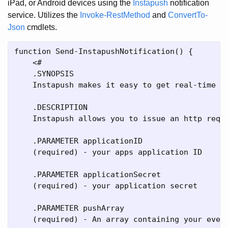
iPad, or Android devices using the
Instapush
notification
service. Utilizes the
Invoke-RestMethod
and
ConvertTo-
Json
cmdlets.
function Send-InstapushNotification() {

    <#

    .SYNOPSIS

    Instapush makes it easy to get real-time no
    .DESCRIPTION

    Instapush allows you to issue an http reque
    .PARAMETER applicationID

    (required) - your apps application ID

    .PARAMETER applicationSecret

    (required) - your application secret

    .PARAMETER pushArray

    (required) - An array containing your event