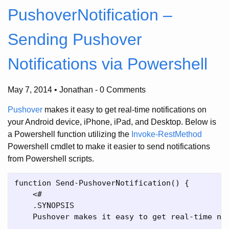
PushoverNotification –
Sending Pushover
Notifications via Powershell
May 7, 2014 • Jonathan
-
0 Comments
Pushover
makes it easy to get real-time notifications on
your Android device, iPhone, iPad, and Desktop. Below is
a Powershell function utilizing the
Invoke-RestMethod
Powershell cmdlet to make it easier to send notifications
from Powershell scripts.
function Send-PushoverNotification() {

    <#

    .SYNOPSIS

    Pushover makes it easy to get real-time not