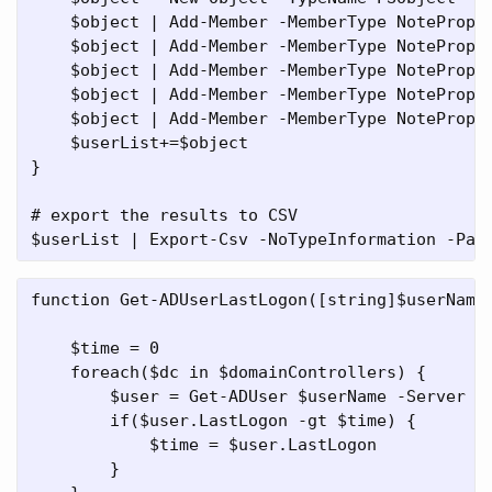
    $object | Add-Member -MemberType NoteProper
    $object | Add-Member -MemberType NoteProper
    $object | Add-Member -MemberType NoteProper
    $object | Add-Member -MemberType NoteProper
    $object | Add-Member -MemberType NoteProper
    $userList+=$object

}

# export the results to CSV

function Get-ADUserLastLogon([string]$userName,
    $time = 0

    foreach($dc in $domainControllers) { 

        $user = Get-ADUser $userName -Server $d
        if($user.LastLogon -gt $time) {

            $time = $user.LastLogon

        }
