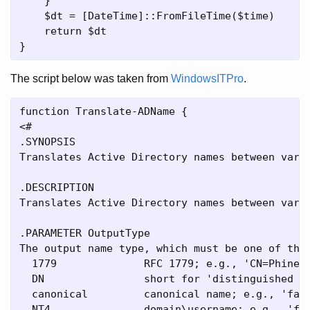
    }

    $dt = [DateTime]::FromFileTime($time)

    return $dt

The script below was taken from
WindowsITPro
.
function Translate-ADName { 

<#

.SYNOPSIS

Translates Active Directory names between vario
.DESCRIPTION

Translates Active Directory names between vari
.PARAMETER OutputType

The output name type, which must be one of the 
  1779              RFC 1779; e.g., 'CN=Phineas
  DN                short for 'distinguished na
  canonical         canonical name; e.g., 'fabr
  NT4               domain\username; e.g., 'fab