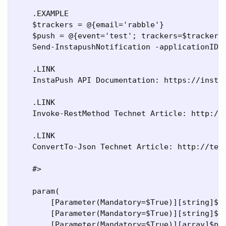
    .EXAMPLE

    $trackers = @{email='rabble'}

    $push = @{event='test'; trackers=$trackers}
    Send-InstapushNotification -applicationID x
    .LINK

    InstaPush API Documentation: https://instap
    .LINK

    Invoke-RestMethod Technet Article: http://t
    .LINK

    ConvertTo-Json Technet Article: http://tech
    #>

    param(

        [Parameter(Mandatory=$True)][string]$ap
        [Parameter(Mandatory=$True)][string]$ap
        [Parameter(Mandatory=$True)][array]$pus