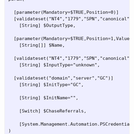
  [parameter(Mandatory=$TRUE,Position=0)]

  [validateset("NT4","1779","SPN","canonical","
    [String] $OutputType,

  [parameter(Mandatory=$TRUE,Position=1,ValueFr
    [String[]] $Name,

  [validateset("NT4","1779","SPN","canonical",
    [String] $InputType="unknown",

  [validateset("domain","server","GC")]

    [String] $InitType="GC",

    [String] $InitName="",

    [Switch] $ChaseReferrals,

    [System.Management.Automation.PSCredential]
)
