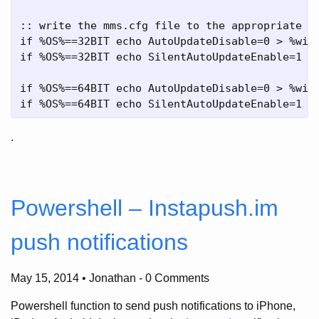
:: write the mms.cfg file to the appropriate lo
if %OS%==32BIT echo AutoUpdateDisable=0 > %wind
if %OS%==32BIT echo SilentAutoUpdateEnable=1 >>
if %OS%==64BIT echo AutoUpdateDisable=0 > %wind
.
Powershell – Instapush.im
push notifications
May 15, 2014 • Jonathan
-
0 Comments
Powershell function to send push notifications to iPhone,