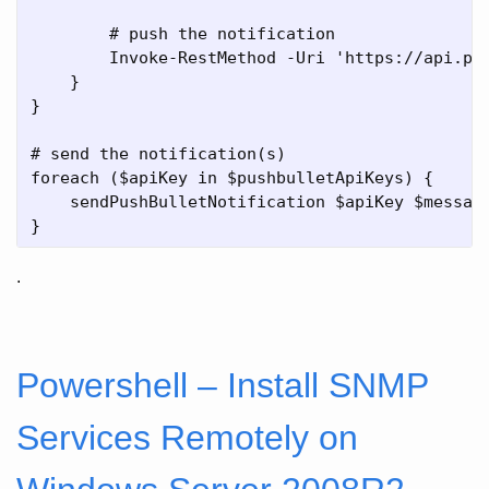
        # push the notification

        Invoke-RestMethod -Uri 'https://api.pus
    }

}

# send the notification(s)

foreach ($apiKey in $pushbulletApiKeys) {

    sendPushBulletNotification $apiKey $message
.
Powershell – Install SNMP
Services Remotely on