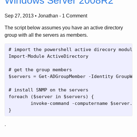
Windows Server 2008R2
Sep 27, 2013 • Jonathan
-
1 Comment
The script below assumes you have an active directory
group with all the servers as members.
# import the powershell active direcory module

Import-Module ActiveDirectory

# get the group members

$servers = Get-ADGroupMember -Identity GroupWit
# install SNMP on the servers

foreach ($server in $servers) {

	invoke-command -computername $server.name -ScriptBlock {import-module ServerManager; Add-WindowsFeature SNMP-Services}

.