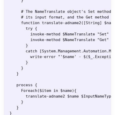
      }

      # The NameTranslate object's Set method s
      # its input format, and the Get method re
      function translate-adname2([String] $name
        try {

          invoke-method $NameTranslate "Set" ($
          invoke-method $NameTranslate "Get" ($
        }

        catch [System.Management.Automation.Met
          write-error "'$name' - $($_.Exception
        }

      }

    }

    process {

      Foreach($item in $name){

        translate-adname2 $name $InputNameTypes
      }

    }
