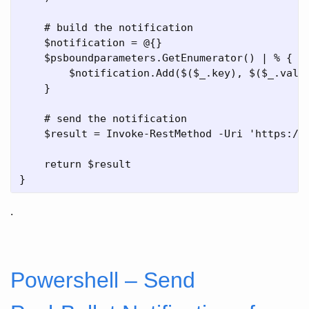
    # build the notification    

    $notification = @{}

    $psboundparameters.GetEnumerator() | % { 

        $notification.Add($($_.key), $($_.value
    }

    # send the notification

    $result = Invoke-RestMethod -Uri 'https://
    return $result

.
Powershell – Send