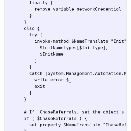
        finally {

          remove-variable networkCredential

        }

      }

      else {

        try {

          invoke-method $NameTranslate "Init" (
            $InitNameTypes[$InitType],

            $InitName

          )

        }

        catch [System.Management.Automation.Met
          write-error $_

          exit

        }

      }

      # If -ChaseReferrals, set the object's Ch
      if ( $ChaseReferrals ) {

        set-property $NameTranslate "ChaseRefer