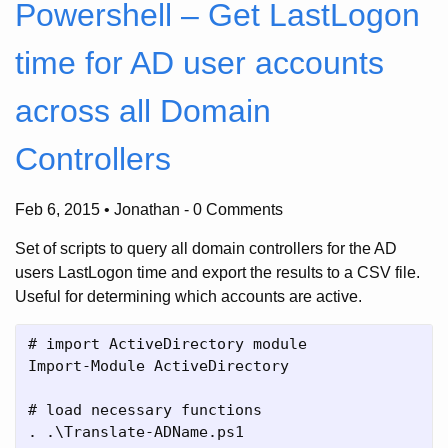
Powershell – Get LastLogon
time for AD user accounts
across all Domain
Controllers
Feb 6, 2015 • Jonathan
-
0 Comments
Set of scripts to query all domain controllers for the AD
users LastLogon time and export the results to a CSV file.
Useful for determining which accounts are active.
# import ActiveDirectory module

Import-Module ActiveDirectory

# load necessary functions

. .\Translate-ADName.ps1
