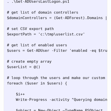
. .\Get-ADUsersLastLogon.ps1

# get list of domain controllers

$domainControllers = (Get-ADForest).Domains | %
# set CSV export path

$exportPath = 'c:\tmp\userlist.csv'

# get list of enabled users

$users = Get-ADUser -Filter 'enabled -eq $true'
# create empty array

$userList = @()

# loop through the users and make our custom ob
foreach ($user in $users) {

    $i++

    Write-Progress -activity "Querying domain 
    $object = New-Object –TypeName PSObject
