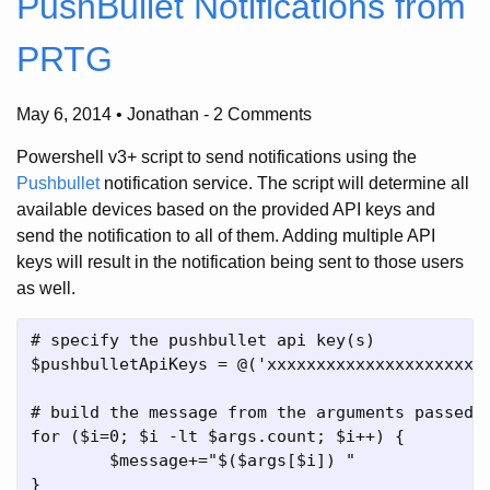
PushBullet Notifications from
PRTG
May 6, 2014 • Jonathan
-
2 Comments
Powershell v3+ script to send notifications using the
Pushbullet
notification service. The script will determine all
available devices based on the provided API keys and
send the notification to all of them. Adding multiple API
keys will result in the notification being sent to those users
as well.
# specify the pushbullet api key(s)

$pushbulletApiKeys = @('xxxxxxxxxxxxxxxxxxxxxxx
# build the message from the arguments passed b
for ($i=0; $i -lt $args.count; $i++) {

	$message+="$($args[$i]) "

}
