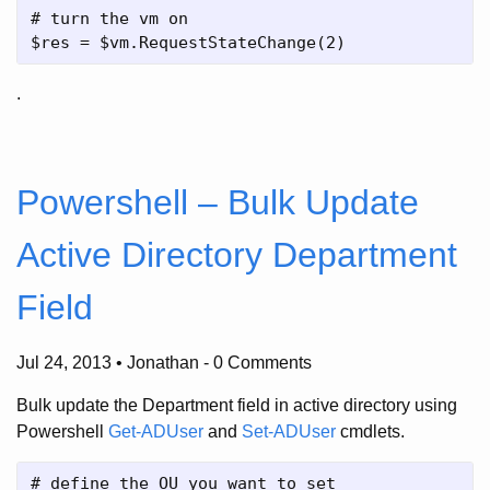
# turn the vm on 

.
Powershell – Bulk Update
Active Directory Department
Field
Jul 24, 2013 • Jonathan
-
0 Comments
Bulk update the Department field in active directory using
Powershell
Get-ADUser
and
Set-ADUser
cmdlets.
# define the OU you want to set
