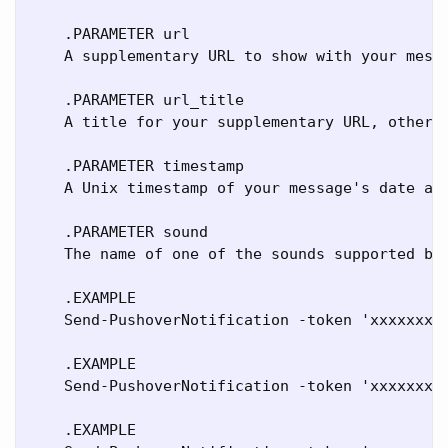
    .PARAMETER url

    A supplementary URL to show with your messa
    .PARAMETER url_title

    A title for your supplementary URL, otherwi
    .PARAMETER timestamp

    A Unix timestamp of your message's date and
    .PARAMETER sound

    The name of one of the sounds supported by 
    .EXAMPLE

    Send-PushoverNotification -token 'xxxxxxxxx
    .EXAMPLE

    Send-PushoverNotification -token 'xxxxxxxxx
    .EXAMPLE
