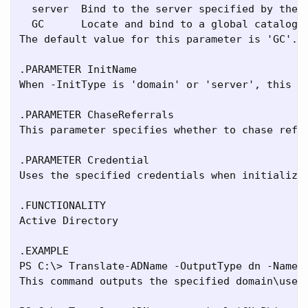
  server  Bind to the server specified by the -
  GC      Locate and bind to a global catalog

The default value for this parameter is 'GC'. W
.PARAMETER InitName

When -InitType is 'domain' or 'server', this p
.PARAMETER ChaseReferrals

This parameter specifies whether to chase refe
.PARAMETER Credential

Uses the specified credentials when initializin
.FUNCTIONALITY

Active Directory

.EXAMPLE

PS C:\> Translate-ADName -OutputType dn -Name f
This command outputs the specified domain\usern