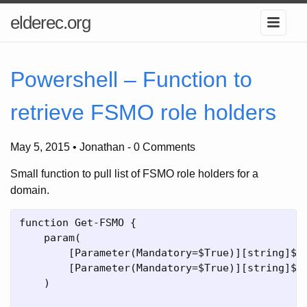
elderec.org
Powershell – Function to
retrieve FSMO role holders
May 5, 2015 • Jonathan
-
0 Comments
Small function to pull list of FSMO role holders for a
domain.
function Get-FSMO {

    param(

        [Parameter(Mandatory=$True)][string]$fo
        [Parameter(Mandatory=$True)][string]$do
    )
