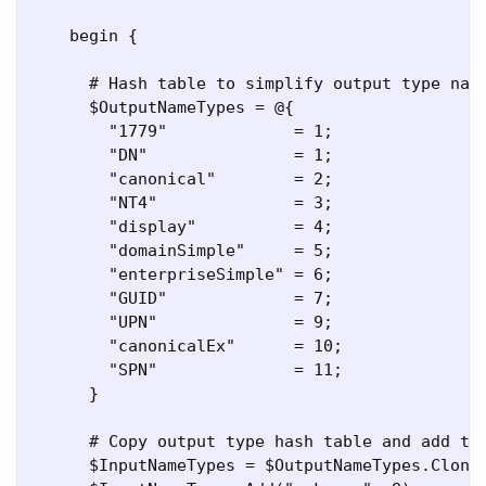
    begin {

      # Hash table to simplify output type name
      $OutputNameTypes = @{

        "1779"             = 1;

        "DN"               = 1;

        "canonical"        = 2;

        "NT4"              = 3;

        "display"          = 4;

        "domainSimple"     = 5;

        "enterpriseSimple" = 6;

        "GUID"             = 7;

        "UPN"              = 9;

        "canonicalEx"      = 10;

        "SPN"              = 11;

      }

      # Copy output type hash table and add two
      $InputNameTypes = $OutputNameTypes.Clone(