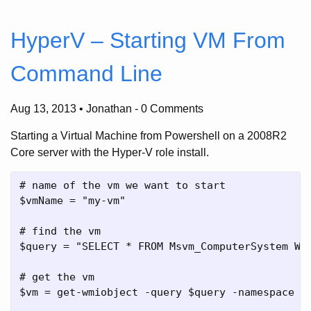
HyperV – Starting VM From
Command Line
Aug 13, 2013 • Jonathan
-
0 Comments
Starting a Virtual Machine from Powershell on a 2008R2
Core server with the Hyper-V role install.
# name of the vm we want to start

$vmName = "my-vm"

# find the vm

$query = "SELECT * FROM Msvm_ComputerSystem WHE
# get the vm

$vm = get-wmiobject -query $query -namespace "r