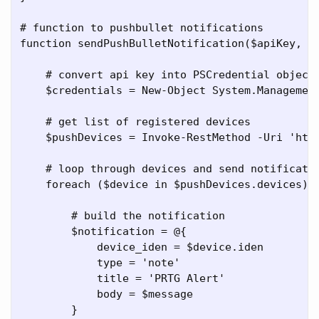
# function to pushbullet notifications

function sendPushBulletNotification($apiKey, $m
    # convert api key into PSCredential object

    $credentials = New-Object System.Management
    # get list of registered devices

    $pushDevices = Invoke-RestMethod -Uri 'http
    # loop through devices and send notificatio
    foreach ($device in $pushDevices.devices) {
        # build the notification

        $notification = @{

            device_iden = $device.iden

            type = 'note'

            title = 'PRTG Alert'

            body = $message

        }
