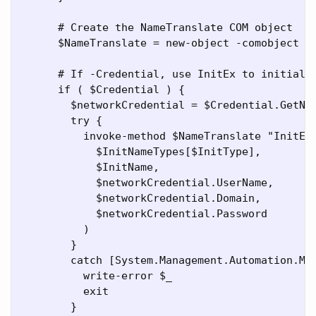
      # Create the NameTranslate COM object

      $NameTranslate = new-object -comobject Na
      # If -Credential, use InitEx to initializ
      if ( $Credential ) {

        $networkCredential = $Credential.GetNet
        try {

          invoke-method $NameTranslate "InitEx"
            $InitNameTypes[$InitType],

            $InitName,

            $networkCredential.UserName,

            $networkCredential.Domain,

            $networkCredential.Password

          )

        }

        catch [System.Management.Automation.Met
          write-error $_

          exit

        }
