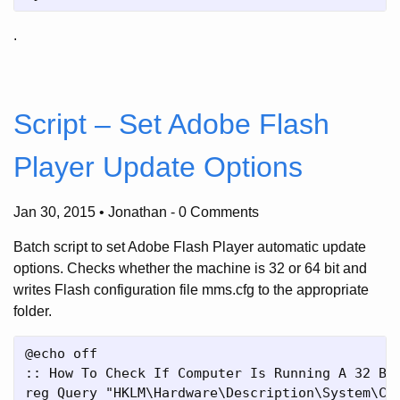
.
Script – Set Adobe Flash
Player Update Options
Jan 30, 2015 • Jonathan
-
0 Comments
Batch script to set Adobe Flash Player automatic update
options. Checks whether the machine is 32 or 64 bit and
writes Flash configuration file mms.cfg to the appropriate
folder.
@echo off

:: How To Check If Computer Is Running A 32 Bit
reg Query "HKLM\Hardware\Description\System\Cen