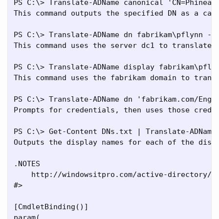
PS C:\> Translate-ADName canonical 'CN=Phineas 
This command outputs the specified DN as a cano
PS C:\> Translate-ADName dn fabrikam\pflynn -In
This command uses the server dc1 to translate t
PS C:\> Translate-ADName display fabrikam\pflyn
This command uses the fabrikam domain to transl
PS C:\> Translate-ADName dn 'fabrikam.com/Engin
Prompts for credentials, then uses those creden
PS C:\> Get-Content DNs.txt | Translate-ADName 
Outputs the display names for each of the disti
.NOTES

    http://windowsitpro.com/active-directory/tr
#>

[CmdletBinding()]

param(
