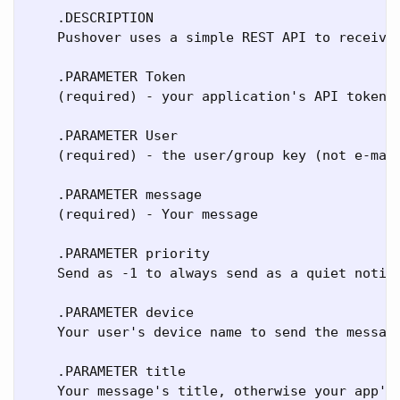
    .DESCRIPTION

    Pushover uses a simple REST API to receive 
    .PARAMETER Token

    (required) - your application's API token

    .PARAMETER User

    (required) - the user/group key (not e-mail
    .PARAMETER message

    (required) - Your message

    .PARAMETER priority

    Send as -1 to always send as a quiet notif
    .PARAMETER device

    Your user's device name to send the message
    .PARAMETER title

    Your message's title, otherwise your app's 