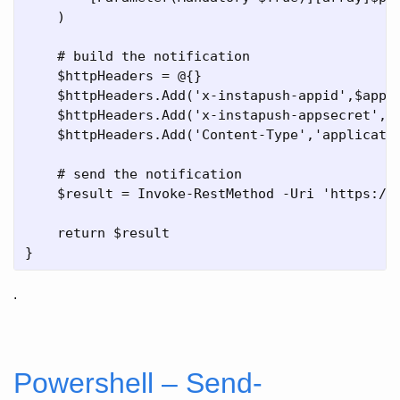
    )

    # build the notification    

    $httpHeaders = @{}

    $httpHeaders.Add('x-instapush-appid',$appli
    $httpHeaders.Add('x-instapush-appsecret',$a
    $httpHeaders.Add('Content-Type','applicatio
    # send the notification

    $result = Invoke-RestMethod -Uri 'https://
    return $result

.
Powershell – Send-