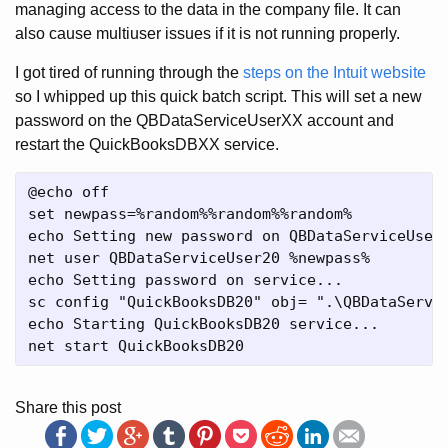
managing access to the data in the company file. It can
also cause multiuser issues if it is not running properly.
I got tired of running through the
steps on the Intuit website
so I whipped up this quick batch script. This will set a new
password on the QBDataServiceUserXX account and
restart the QuickBooksDBXX service.
@echo off

set newpass=%random%%random%%random%

echo Setting new password on QBDataServiceUser2
net user QBDataServiceUser20 %newpass%

echo Setting password on service...

sc config "QuickBooksDB20" obj= ".\QBDataServic
echo Starting QuickBooksDB20 service...

Share this post