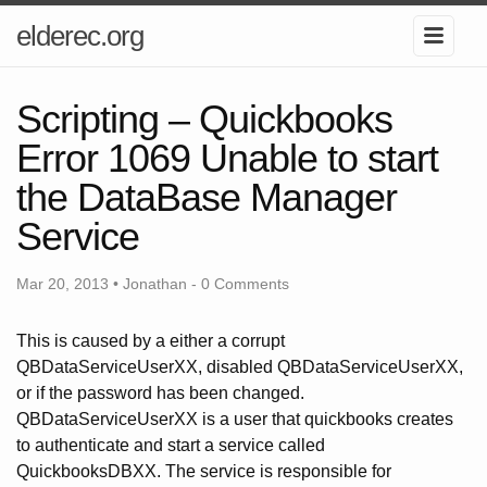
elderec.org
Scripting – Quickbooks
Error 1069 Unable to start
the DataBase Manager
Service
Mar 20, 2013 • Jonathan -
0 Comments
This is caused by a either a corrupt
QBDataServiceUserXX, disabled QBDataServiceUserXX,
or if the password has been changed.
QBDataServiceUserXX is a user that quickbooks creates
to authenticate and start a service called
QuickbooksDBXX. The service is responsible for