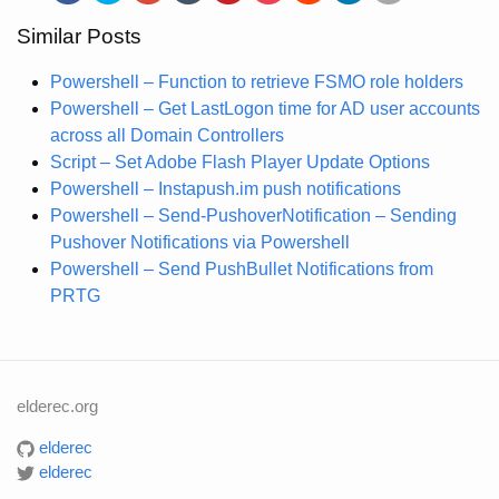
Similar Posts
Powershell – Function to retrieve FSMO role holders
Powershell – Get LastLogon time for AD user accounts
across all Domain Controllers
Script – Set Adobe Flash Player Update Options
Powershell – Instapush.im push notifications
Powershell – Send-PushoverNotification – Sending
Pushover Notifications via Powershell
Powershell – Send PushBullet Notifications from
PRTG
elderec.org
elderec
elderec