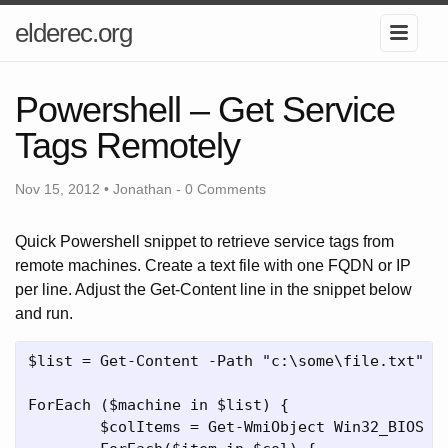
elderec.org
Powershell – Get Service
Tags Remotely
Nov 15, 2012 • Jonathan -
0 Comments
Quick Powershell snippet to retrieve service tags from
remote machines. Create a text file with one FQDN or IP
per line. Adjust the Get-Content line in the snippet below
and run.
$list = Get-Content -Path "c:\some\file.txt"

ForEach ($machine in $list) {

	$colItems = Get-WmiObject Win32_BIOS -Namespace “root\CIMV2" -Computername $machine
