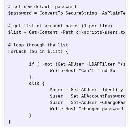
# set new default password

$password = ConvertTo-SecureString -AsPlainText
# get list of account names (1 per line)

$list = Get-Content -Path c:\scripts\users.txt

# loop through the list

ForEach ($u in $list) {

	if ( -not (Get-ADUser -LDAPFilter "(sAMAccountName=$u)")) { 

		Write-Host "Can't find $u" 

	}

	else { 

		$user = Get-ADUser -Identity $u

		$user | Set-ADAccountPassword -NewPassword $password -Reset

		$user | Set-AdUser -ChangePasswordAtLogon $true

		Write-Host "changed password for $u"

	}
