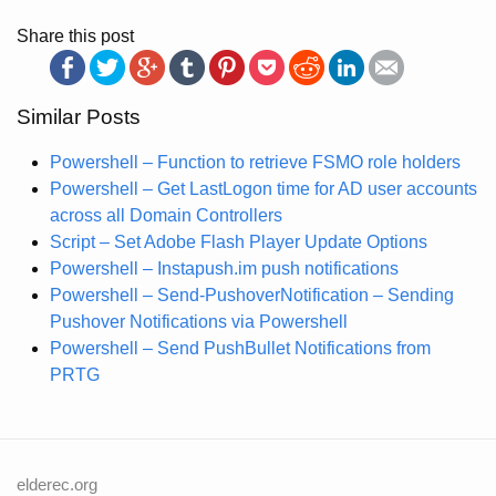
Share this post
Similar Posts
Powershell – Function to retrieve FSMO role holders
Powershell – Get LastLogon time for AD user accounts
across all Domain Controllers
Script – Set Adobe Flash Player Update Options
Powershell – Instapush.im push notifications
Powershell – Send-PushoverNotification – Sending
Pushover Notifications via Powershell
Powershell – Send PushBullet Notifications from
PRTG
elderec.org