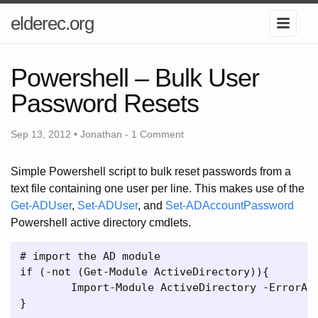
elderec.org
Powershell – Bulk User
Password Resets
Sep 13, 2012 • Jonathan -
1 Comment
Simple Powershell script to bulk reset passwords from a
text file containing one user per line. This makes use of the
Get-ADUser
,
Set-ADUser
, and
Set-ADAccountPassword
Powershell active directory cmdlets.
# import the AD module

if (-not (Get-Module ActiveDirectory)){

	Import-Module ActiveDirectory -ErrorAction Stop            

}
