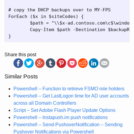
# copy the DHCP backups over to MY-FPS

ForEach ($x in $siteCodes) {

	$path = "\\$x-ad.contoso.com\c$\windows\system32\dhcp\backup"

	Copy-Item $path -Destination $backupRoot\$x -Recurse -Force -ErrorAction SilentlyContinue

Share this post
Similar Posts
Powershell – Function to retrieve FSMO role holders
Powershell – Get LastLogon time for AD user accounts
across all Domain Controllers
Script – Set Adobe Flash Player Update Options
Powershell – Instapush.im push notifications
Powershell – Send-PushoverNotification – Sending
Pushover Notifications via Powershell