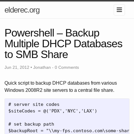
elderec.org
Powershell – Backup
Multiple DHCP Databases
to SMB Share
Jun 21, 2012 • Jonathan -
0 Comments
Quick script to backup DHCP databases from various
Windows 2008R2 site servers to a central file share.
# server site codes

$siteCodes = @('PDX','NYC','LAX')

# set backup path

$backupRoot = "\\my-fps.contoso.com\some-share\